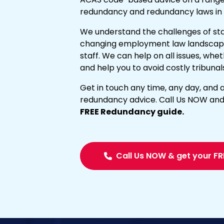
redundancy and redundancy laws in 
We understand the challenges of sta
changing employment law landscap
staff. We can help on all issues, wh
and help you to avoid costly tribunal
Get in touch any time, any day, and a
redundancy advice. Call Us NOW and
FREE Redundancy guide.
Call Us NOW & get your FR