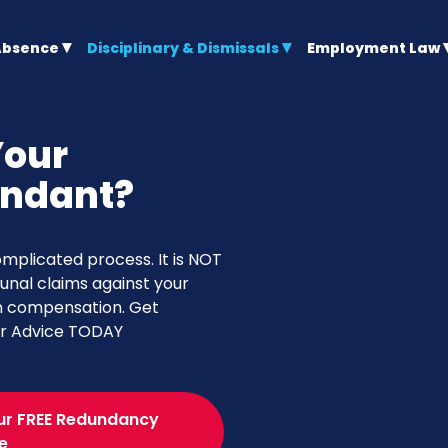
Absence
Disciplinary & Dismissals
Employment Law
Your
undant?
plicated process. It is NOT
bunal claims against your
in compensation. Get
er Advice TODAY
ur FREE Redundancy
e