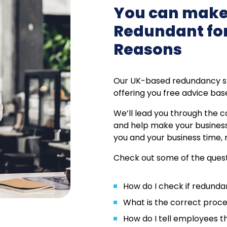
You can make
Redundant for
Reasons
Our UK-based redundancy spe
offering you free advice ba
We’ll lead you through the c
and help make your business 
you and your business time,
Check out some of the quest
How do I check if redunda
What is the correct proc
How do I tell employees 