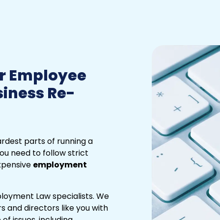
r Employee
siness Re-
rdest parts of running a
ou need to follow strict
expensive
employment
loyment Law specialists. We
 and directors like you with
f issues, including