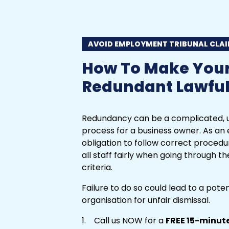
AVOID EMPLOYMENT TRIBUNAL CLA
How To Make You
Redundant Lawful
Redundancy can be a complicated, u
process for a business owner. As an 
obligation to follow correct procedu
all staff fairly when going through 
criteria.
Failure to do so could lead to a pote
organisation for unfair dismissal.
Call us NOW for a
FREE 15-minut