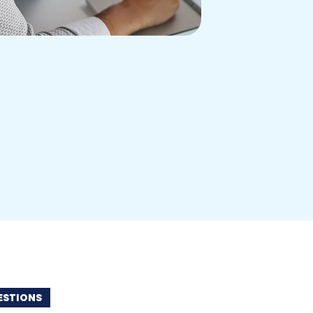
STIONS