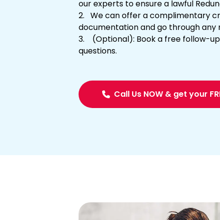
our experts to ensure a lawful Red
We can offer a complimentary cri
documentation and go through any 
(Optional): Book a free follow-up 
questions.
Call Us NOW & get your F