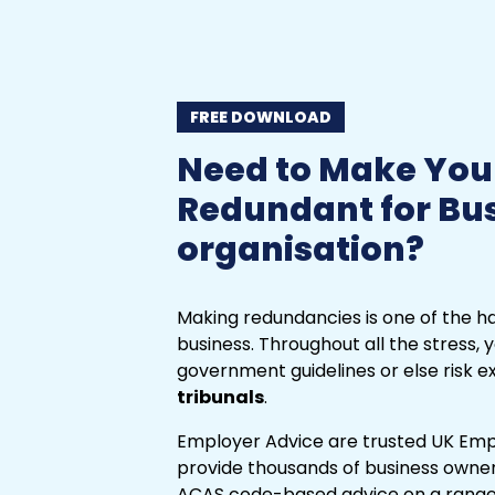
FREE DOWNLOAD
Need to Make You
Redundant for Bu
organisation?
Making redundancies is one of the ha
business. Throughout all the stress, y
government guidelines or else risk 
tribunals
.
Employer Advice are trusted UK Emp
provide thousands of business owners
ACAS code-based advice on a range o