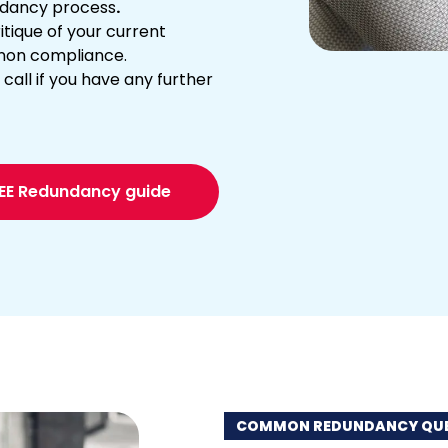
undancy process
.
tique of your current
non compliance.
call if you have any further
REE Redundancy guide
COMMON REDUNDANCY QUE