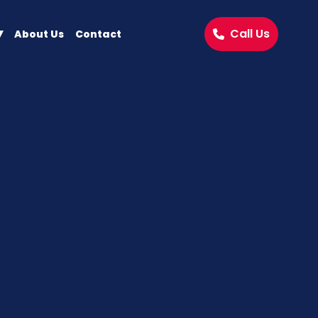
Call Us
About Us
Contact