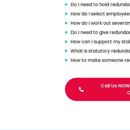
Do I need to hold redunda
How do I select employee
How do I work out severa
Do I need to give redunda
How can I support my staf
What is statutory redund
How to make someone redu
Call Us NOW
C