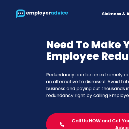
Sickness & 
Need To Make 
Employee Red
Redundancy can be an extremely com
an alternative to dismissal. Avoid tri
business and paying out thousands 
redundancy right by calling Employ
Call Us NOW and Get Yo
Advic