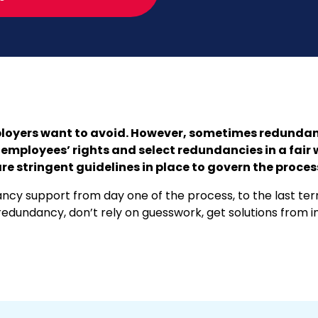
oyers want to avoid. However, sometimes redundancy
employees’ rights and select redundancies in a fair 
re stringent guidelines in place to govern the proces
cy support from day one of the process, to the last term
edundancy, don’t rely on guesswork, get solutions from i