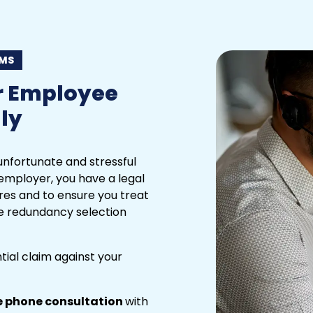
IMS
r Employee
ly
nfortunate and stressful
employer, you have a legal
res and to ensure you treat
the redundancy selection
ntial claim against your
e phone consultation
with