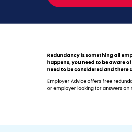
Redundancy is something all empl
happens, you need to be aware of 
need to be considered and there a
Employer Advice offers free redundan
or employer looking for answers on r