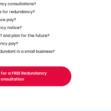
ncy consultations?
s for redundancy?
nce pay?
ncy notice?
f and plan for the future?
ancy pay?
ndant in a small business?
 for a FREE Redundancy
onsultation