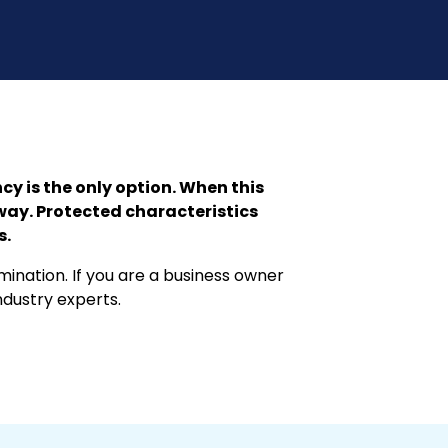
 is the only option. When this
way. Protected characteristics
s.
ination. If you are a business owner
ndustry experts.