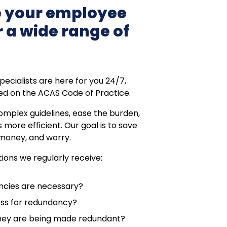
 your employee
 a wide range of
cialists are here for you 24/7,
sed on the ACAS Code of Practice.
omplex guidelines, ease the burden,
more efficient. Our goal is to save
 money, and worry.
ions we regularly receive:
ncies are necessary?
ess for redundancy?
they are being made redundant?