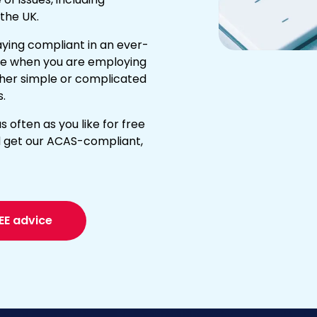
the UK.
ying compliant in an ever-
e when you are employing
ether simple or complicated
s.
s often as you like for free
 get our ACAS-compliant,
EE advice