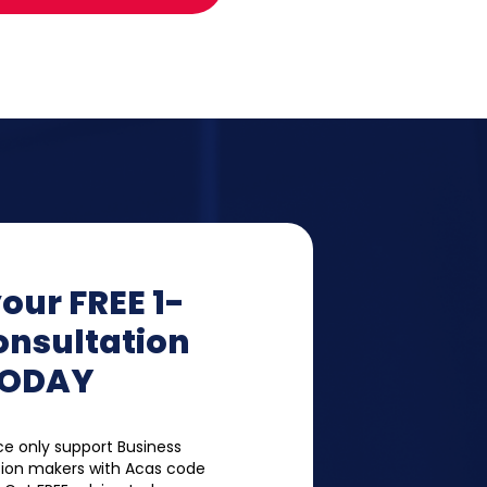
our FREE 1-
onsultation
ODAY
e only support Business
ion makers with Acas code