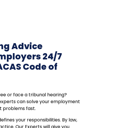
g Advice
Employers 24/7
ACAS Code of
ee or face a tribunal hearing?
 experts can solve your employment
t problems fast.
ines your responsibilities. By law,
actice. Our Experts will give you