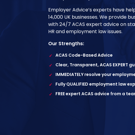
Employer Advice’s experts have he
14,000 UK businesses. We provide bu
with 24/7 ACAS expert advice on s
HR and employment law issues.
Our Strengths:
ACAS Code-Based Advice
✓
Clear, Transparent, ACAS EXPERT g
✓
IMMEDIATELY resolve your employme
✓
Fully QUALIFIED employment law exp
✓
FREE expert ACAS advice from a tea
✓