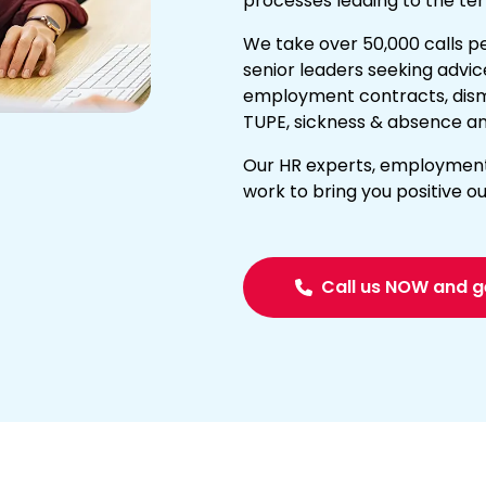
processes leading to the ter
We take over 50,000 calls p
senior leaders seeking advic
employment contracts, dismis
TUPE
,
sickness & absence
an
Our HR experts, employment l
work to bring you positive 
Call us NOW and g