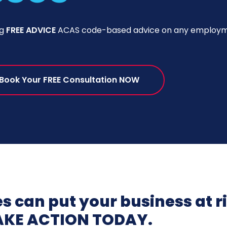
ng
FREE ADVICE
ACAS code-based advice on any employme
Book Your FREE Consultation NOW
 can put your business at r
AKE ACTION TODAY.