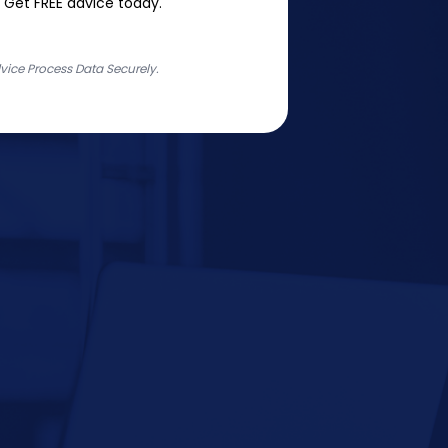
 Get FREE advice today.
ice Process Data Securely.