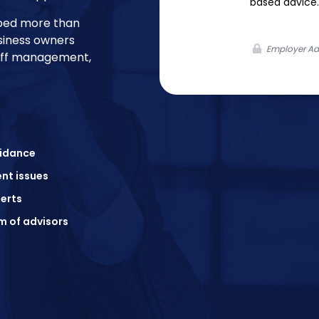
based advice.
lped more than
siness owners
Employer Adv
taff management,
uidance
nt issues
erts
m of advisors