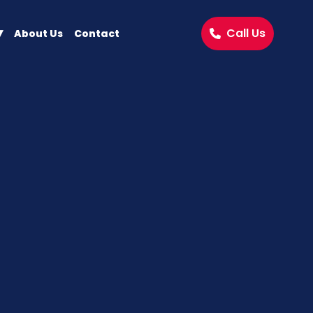
Call Us
About Us
Contact