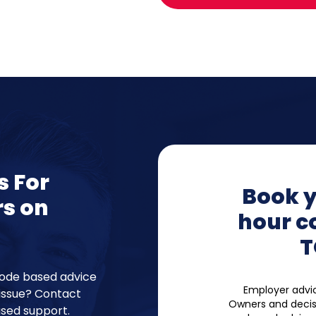
s For
Book y
rs on
hour c
T
code based advice
Employer advic
issue? Contact
Owners and decis
sed support.