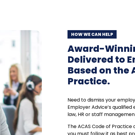
HOW WE CAN HELP
Award-Winnin
Delivered to 
Based on the 
Practice.
Need to dismiss your employ
Employer Advice’s qualified
law, HR or staff managemen
The ACAS Code of Practice def
you must follow it as best pr