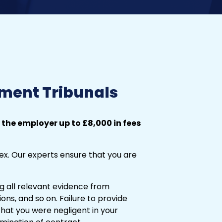
ment Tribunals
 the employer up to £8,000 in fees
x. Our experts ensure that you are
ing all relevant evidence from
ions, and so on. Failure to provide
at you were negligent in your