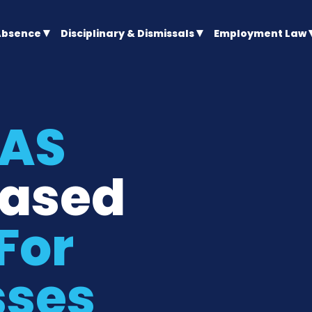
Absence
Disciplinary & Dismissals
Employment Law
CAS
ased
For
sses