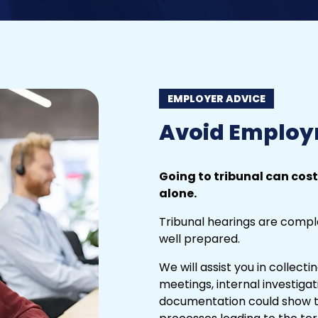
EMPLOYER ADVICE
Avoid Employ
Going to tribunal can cost
alone.
Tribunal
hearings are comple
well prepared.
We will assist you in collect
meetings, internal investigat
documentation could show th