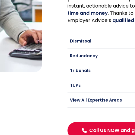
instant, actionable advice t
time and money
. Thanks to
Employer Advice’s
qualified
Dismissal
Redundancy
Tribunals
TUPE
View All Expertise Areas
Call Us NOW and g