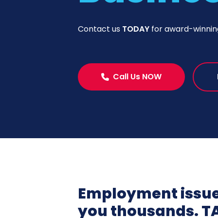
Contact us
TODAY
for award-winni
Call Us NOW
Employment issues
you thousands. T