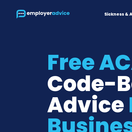
Sickness & 
Free A
Code-B
Advice
Busine