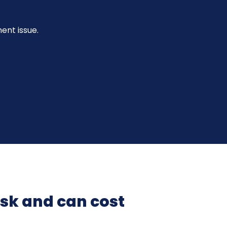
nt issue.
isk and can cost