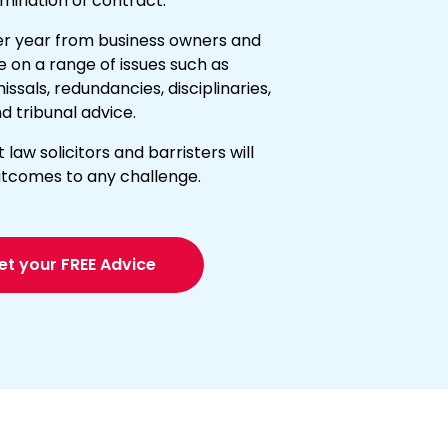
mination of contract.
er year from business owners and
e on a range of issues such as
sals, redundancies, disciplinaries,
d tribunal advice.
aw solicitors and barristers will
outcomes to any challenge.
et your FREE Advice