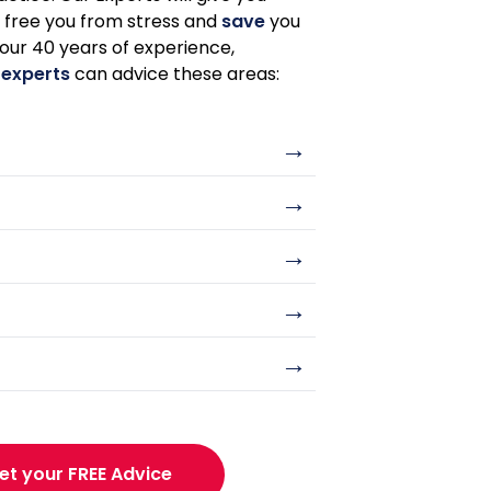
o free you from stress and
save
you
 our 40 years of experience,
 experts
can advice these areas:
→
→
→
→
→
et your FREE Advice