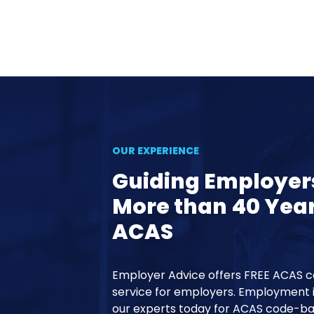
OUR EXPERIENCE
Guiding Employer
More than 40 Yea
ACAS
Employer Advice offers FREE ACAS 
service for employers. Employment 
our experts today for ACAS code-ba