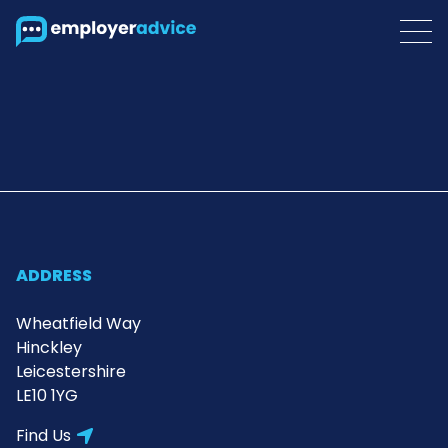
ADDRESS
Wheatfield Way
Hinckley
Leicestershire
LE10 1YG
Find Us