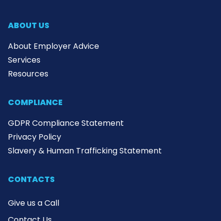
ABOUT US
About Employer Advice
Services
Resources
COMPLIANCE
GDPR Compliance Statement
Privacy Policy
Slavery & Human Trafficking Statement
CONTACTS
Give us a Call
Contact Us